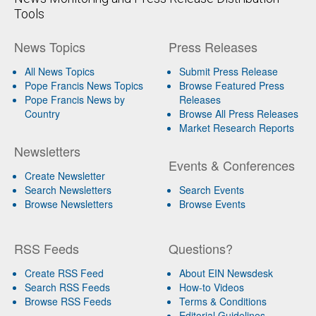
Tools
News Topics
Press Releases
All News Topics
Submit Press Release
Pope Francis News Topics
Browse Featured Press
Pope Francis News by
Releases
Country
Browse All Press Releases
Market Research Reports
Newsletters
Events & Conferences
Create Newsletter
Search Newsletters
Search Events
Browse Newsletters
Browse Events
RSS Feeds
Questions?
Create RSS Feed
About EIN Newsdesk
Search RSS Feeds
How-to Videos
Browse RSS Feeds
Terms & Conditions
Editorial Guidelines