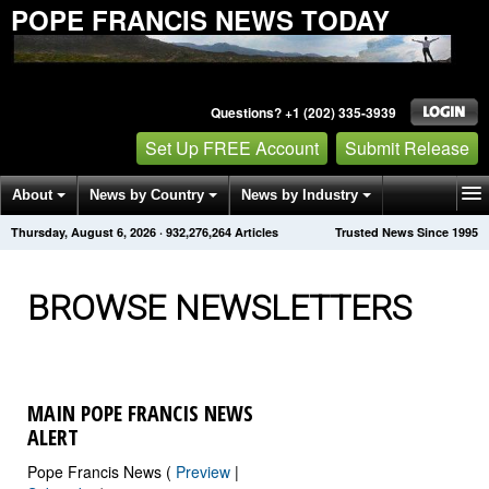
POPE FRANCIS NEWS TODAY
Questions? +1 (202) 335-3939
Set Up FREE Account
Submit Release
About
News by Country
News by Industry
Thursday, August 6, 2026
·
932,276,265
Articles
Trusted News Since 1995
Get News Alerts
Press Releases
Contact
BROWSE NEWSLETTERS
MAIN POPE FRANCIS NEWS
ALERT
Pope Francis News (
Preview
|