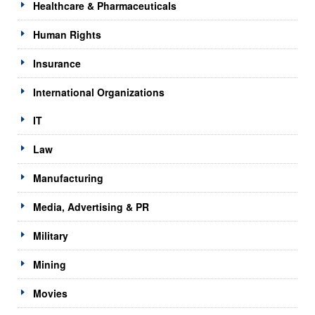
Healthcare & Pharmaceuticals
Human Rights
Insurance
International Organizations
IT
Law
Manufacturing
Media, Advertising & PR
Military
Mining
Movies