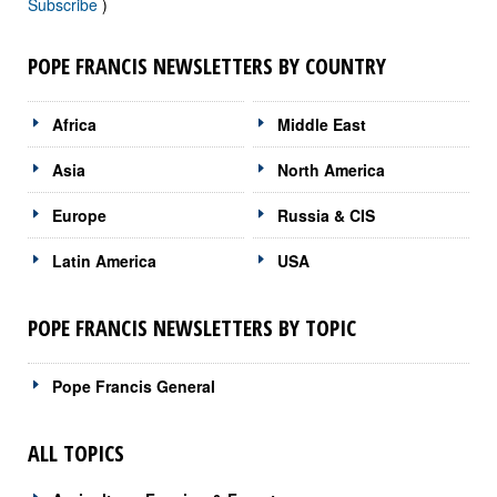
Subscribe
)
POPE FRANCIS NEWSLETTERS BY COUNTRY
Africa
Middle East
Asia
North America
Europe
Russia & CIS
Latin America
USA
POPE FRANCIS NEWSLETTERS BY TOPIC
Pope Francis General
ALL TOPICS