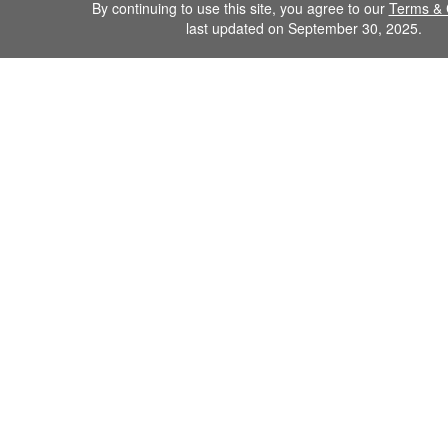
By continuing to use this site, you agree to our
Terms & 
last updated on September 30, 2025.