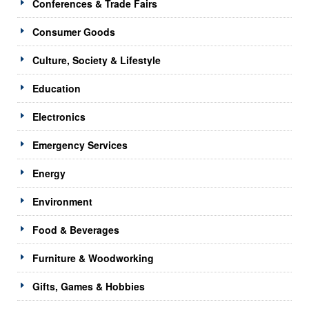
Conferences & Trade Fairs
Consumer Goods
Culture, Society & Lifestyle
Education
Electronics
Emergency Services
Energy
Environment
Food & Beverages
Furniture & Woodworking
Gifts, Games & Hobbies