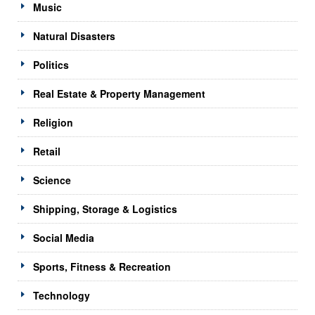
Music
Natural Disasters
Politics
Real Estate & Property Management
Religion
Retail
Science
Shipping, Storage & Logistics
Social Media
Sports, Fitness & Recreation
Technology