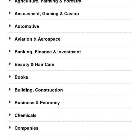
Agriculture, Farming & Forestry
Amusement, Gaming & Casino
Automotive
Aviation & Aerospace
Banking, Finance & Investment
Beauty & Hair Care
Books
Building, Construction
Business & Economy
Chemicals
Companies