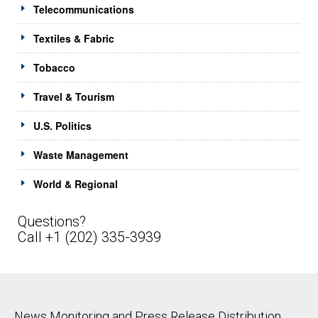
Telecommunications
Textiles & Fabric
Tobacco
Travel & Tourism
U.S. Politics
Waste Management
World & Regional
Questions?
Call +1 (202) 335-3939
News Monitoring and Press Release Distribution