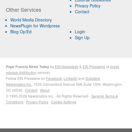
Privacy Policy
Other Services
Contact
World Media Directory
NewsPlugin for Wordpress
Blog Op/Ed
Login
Sign Up
Pope Francis News Today
by
EIN Newsdesk
&
EIN Presswire
(a
press
release distribution
service)
Follow EIN Presswire on
Facebook
,
LinkedIn
and
Substack
Newsmatics Inc.
, 1025 Connecticut Avenue NW, Suite 1000, Washington,
DC 20036 ·
Contact
·
About
© 1995-2026 Newsmatics Inc. · All Rights Reserved ·
General Terms &
Conditions
·
Privacy Policy
·
Cookie Settings